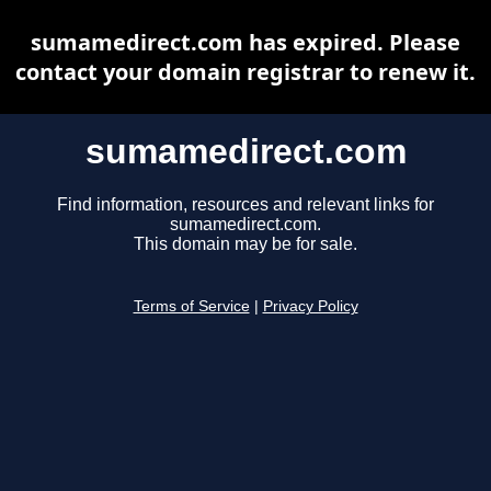
sumamedirect.com has expired. Please
contact your domain registrar to renew it.
sumamedirect.com
Find information, resources and relevant links for
sumamedirect.com.
This domain may be for sale.
Terms of Service
|
Privacy Policy