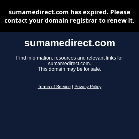
sumamedirect.com has expired. Please
contact your domain registrar to renew it.
sumamedirect.com
Find information, resources and relevant links for
sumamedirect.com.
This domain may be for sale.
Terms of Service
|
Privacy Policy