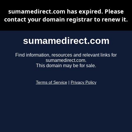
sumamedirect.com has expired. Please
contact your domain registrar to renew it.
sumamedirect.com
Find information, resources and relevant links for
sumamedirect.com.
This domain may be for sale.
Terms of Service
|
Privacy Policy