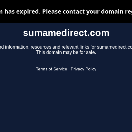
has expired. Please contact your domain regi
sumamedirect.com
nd information, resources and relevant links for sumamedirect.c
This domain may be for sale.
Terms of Service
|
Privacy Policy