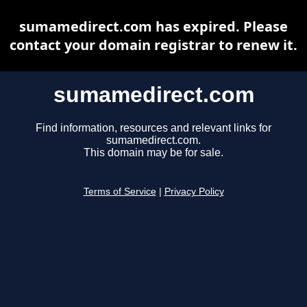
sumamedirect.com has expired. Please
contact your domain registrar to renew it.
sumamedirect.com
Find information, resources and relevant links for
sumamedirect.com.
This domain may be for sale.
Terms of Service
|
Privacy Policy