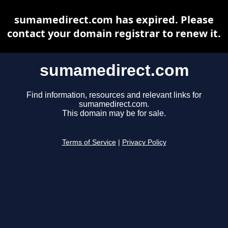
sumamedirect.com has expired. Please
contact your domain registrar to renew it.
sumamedirect.com
Find information, resources and relevant links for
sumamedirect.com.
This domain may be for sale.
Terms of Service
|
Privacy Policy