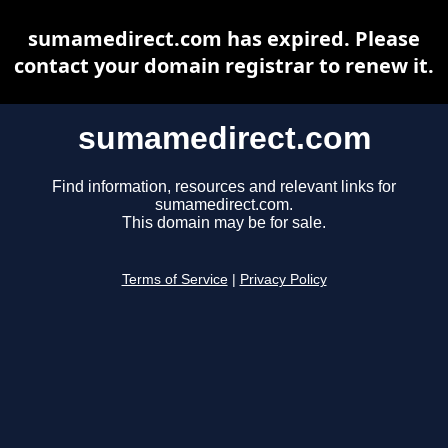
sumamedirect.com has expired. Please
contact your domain registrar to renew it.
sumamedirect.com
Find information, resources and relevant links for
sumamedirect.com.
This domain may be for sale.
Terms of Service
|
Privacy Policy