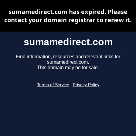
sumamedirect.com has expired. Please
contact your domain registrar to renew it.
sumamedirect.com
Find information, resources and relevant links for
sumamedirect.com.
This domain may be for sale.
Terms of Service
|
Privacy Policy