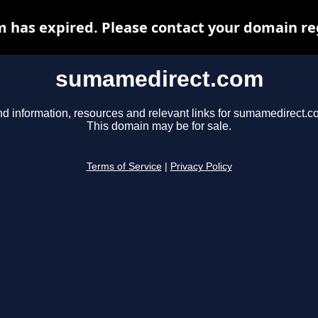
has expired. Please contact your domain regi
sumamedirect.com
nd information, resources and relevant links for sumamedirect.c
This domain may be for sale.
Terms of Service
|
Privacy Policy