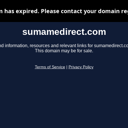
has expired. Please contact your domain regi
sumamedirect.com
nd information, resources and relevant links for sumamedirect.c
This domain may be for sale.
Terms of Service
|
Privacy Policy