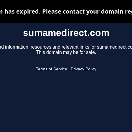
has expired. Please contact your domain regi
sumamedirect.com
nd information, resources and relevant links for sumamedirect.c
This domain may be for sale.
Terms of Service
|
Privacy Policy