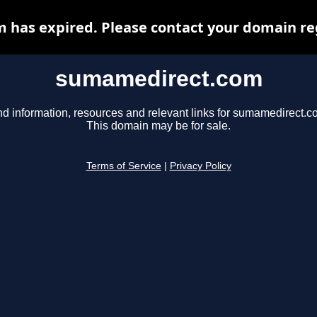
has expired. Please contact your domain regi
sumamedirect.com
nd information, resources and relevant links for sumamedirect.c
This domain may be for sale.
Terms of Service
|
Privacy Policy