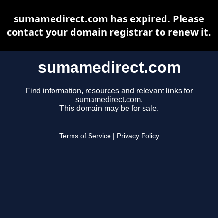
sumamedirect.com has expired. Please
contact your domain registrar to renew it.
sumamedirect.com
Find information, resources and relevant links for
sumamedirect.com.
This domain may be for sale.
Terms of Service
|
Privacy Policy