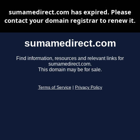
sumamedirect.com has expired. Please
contact your domain registrar to renew it.
sumamedirect.com
Find information, resources and relevant links for
sumamedirect.com.
This domain may be for sale.
Terms of Service
|
Privacy Policy