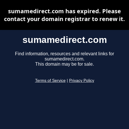
sumamedirect.com has expired. Please
contact your domain registrar to renew it.
sumamedirect.com
Find information, resources and relevant links for
sumamedirect.com.
This domain may be for sale.
Terms of Service
|
Privacy Policy