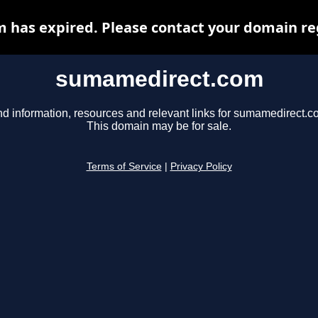
has expired. Please contact your domain regi
sumamedirect.com
nd information, resources and relevant links for sumamedirect.c
This domain may be for sale.
Terms of Service
|
Privacy Policy