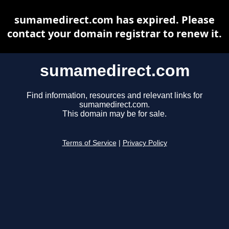
sumamedirect.com has expired. Please
contact your domain registrar to renew it.
sumamedirect.com
Find information, resources and relevant links for
sumamedirect.com.
This domain may be for sale.
Terms of Service
|
Privacy Policy