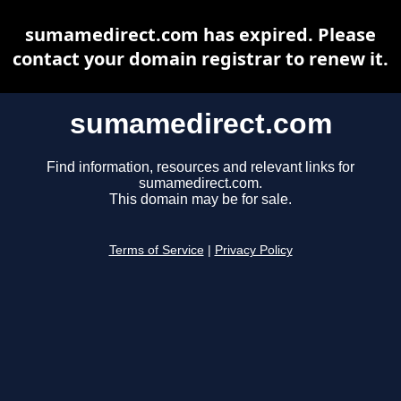
sumamedirect.com has expired. Please
contact your domain registrar to renew it.
sumamedirect.com
Find information, resources and relevant links for
sumamedirect.com.
This domain may be for sale.
Terms of Service
|
Privacy Policy